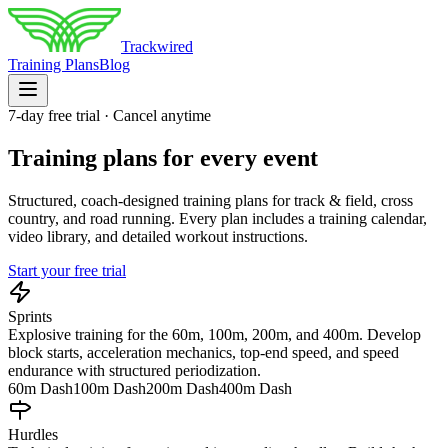
Trackwired
Training Plans
Blog
7
-day free trial · Cancel anytime
Training plans for every event
Structured, coach-designed training plans for track & field, cross
country, and road running. Every plan includes a training calendar,
video library, and detailed workout instructions.
Start your free trial
Sprints
Explosive training for the 60m, 100m, 200m, and 400m. Develop
block starts, acceleration mechanics, top-end speed, and speed
endurance with structured periodization.
60m Dash
100m Dash
200m Dash
400m Dash
Hurdles