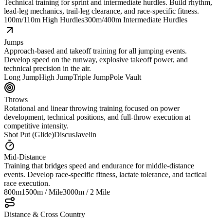
Technical training for sprint and intermediate hurdles. Build rhythm,
lead-leg mechanics, trail-leg clearance, and race-specific fitness.
100m/110m High Hurdles
300m/400m Intermediate Hurdles
Jumps
Approach-based and takeoff training for all jumping events.
Develop speed on the runway, explosive takeoff power, and
technical precision in the air.
Long Jump
High Jump
Triple Jump
Pole Vault
Throws
Rotational and linear throwing training focused on power
development, technical positions, and full-throw execution at
competitive intensity.
Shot Put (Glide)
Discus
Javelin
Mid-Distance
Training that bridges speed and endurance for middle-distance
events. Develop race-specific fitness, lactate tolerance, and tactical
race execution.
800m
1500m / Mile
3000m / 2 Mile
Distance & Cross Country