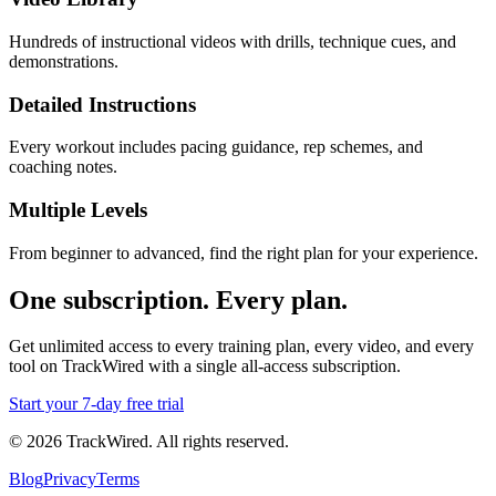
Hundreds of instructional videos with drills, technique cues, and
demonstrations.
Detailed Instructions
Every workout includes pacing guidance, rep schemes, and
coaching notes.
Multiple Levels
From beginner to advanced, find the right plan for your experience.
One subscription. Every plan.
Get unlimited access to every training plan, every video, and every
tool on TrackWired with a single all-access subscription.
Start your
7
-day free trial
©
2026
TrackWired. All rights reserved.
Blog
Privacy
Terms