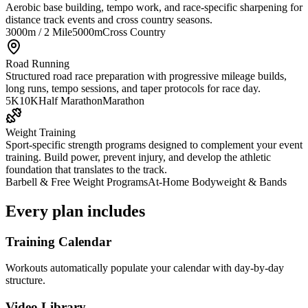
Aerobic base building, tempo work, and race-specific sharpening for
distance track events and cross country seasons.
3000m / 2 Mile
5000m
Cross Country
Road Running
Structured road race preparation with progressive mileage builds,
long runs, tempo sessions, and taper protocols for race day.
5K
10K
Half Marathon
Marathon
Weight Training
Sport-specific strength programs designed to complement your event
training. Build power, prevent injury, and develop the athletic
foundation that translates to the track.
Barbell & Free Weight Programs
At-Home Bodyweight & Bands
Every plan includes
Training Calendar
Workouts automatically populate your calendar with day-by-day
structure.
Video Library