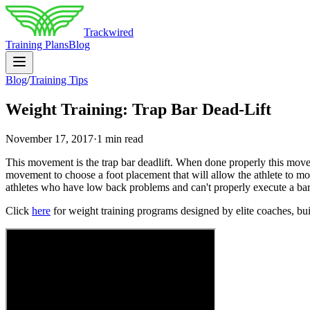
Trackwired
Training Plans
Blog
Blog
/
Training Tips
Weight Training: Trap Bar Dead-Lift
November 17, 2017
·
1 min read
This movement is the trap bar deadlift. When done properly this movemen
movement to choose a foot placement that will allow the athlete to mov
athletes who have low back problems and can't properly execute a bar
Click
here
for weight training programs designed by elite coaches, built