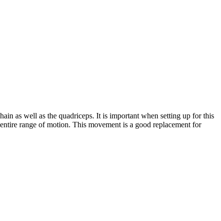
ain as well as the quadriceps. It is important when setting up for this
he entire range of motion. This movement is a good replacement for