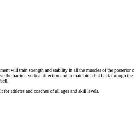
t will train strength and stability in all the muscles of the posterior ch
e the bar in a vertical direction and to maintain a flat back through t
bell.
 for athletes and coaches of all ages and skill levels.