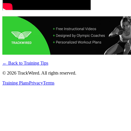
← Back to
Training Tips
©
2026
TrackWired. All rights reserved.
Training Plans
Privacy
Terms