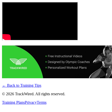
← Back to
Training Tips
©
2026
TrackWired. All rights reserved.
Training Plans
Privacy
Terms