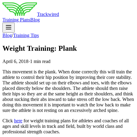
Trackwired
Training Plans
Blog
Blog
/
Training Tips
Weight Training: Plank
April 6, 2018
·
1 min read
This movement is the plank. When done correctly this will train the
athlete to control their hip position by improving their core stability.
The athlete should set up on their elbows and toes, with the elbows
placed directly below the shoulders. The athlete should then raise
their hips so they are at the same height as their shoulders, and think
about sucking their abs inward to take stress off the low back. When
doing this movement it is important to watch the low back to make
sure the athlete is not resting on an excessively arched spine.
Click
here
for weight training plans for athletes and coaches of all
ages and skill levels in track and field, built by world class and
professional strength coaches.