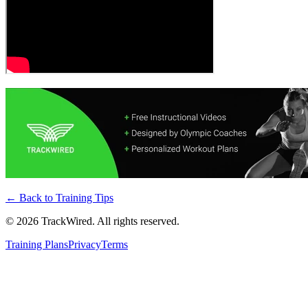
← Back to
Training Tips
©
2026
TrackWired. All rights reserved.
Training Plans
Privacy
Terms