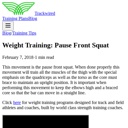
Trackwired
Training Plans
Blog
Blog
/
Training Tips
Weight Training: Pause Front Squat
February 7, 2018
·
1 min read
This movement is the pause front squat. When done properly this
movement will train all the muscles of the thigh with the special
emphasis on the quadriceps as well as the torso as the core must
brace to maintain an upright position. It is important when
performing this movement to keep the elbows high and a braced
core so that the bar can move in a straight line.
Click
here
for weight training programs designed for track and field
athletes and coaches, built by world class strength training coaches.