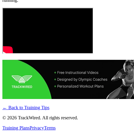
running.
← Back to
Training Tips
©
2026
TrackWired. All rights reserved.
Training Plans
Privacy
Terms