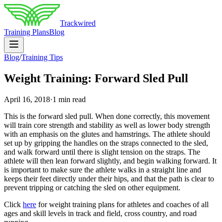
Trackwired
Training Plans
Blog
Blog
/
Training Tips
Weight Training: Forward Sled Pull
April 16, 2018
·
1 min read
This is the forward sled pull. When done correctly, this movement
will train core strength and stability as well as lower body strength
with an emphasis on the glutes and hamstrings. The athlete should
set up by gripping the handles on the straps connected to the sled,
and walk forward until there is slight tension on the straps. The
athlete will then lean forward slightly, and begin walking forward. It
is important to make sure the athlete walks in a straight line and
keeps their feet directly under their hips, and that the path is clear to
prevent tripping or catching the sled on other equipment.
Click
here
for weight training plans for athletes and coaches of all
ages and skill levels in track and field, cross country, and road