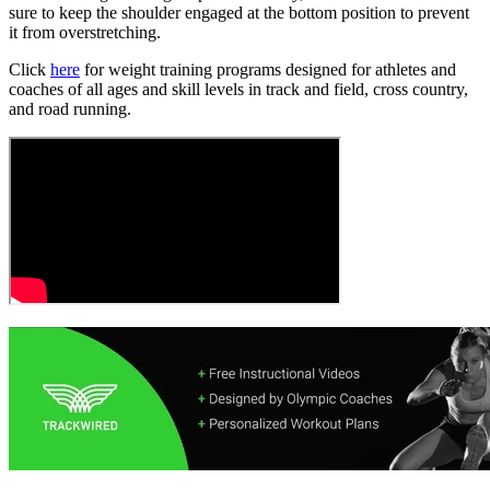
sure to keep the shoulder engaged at the bottom position to prevent
it from overstretching.
Click
here
for weight training programs designed for athletes and
coaches of all ages and skill levels in track and field, cross country,
and road running.