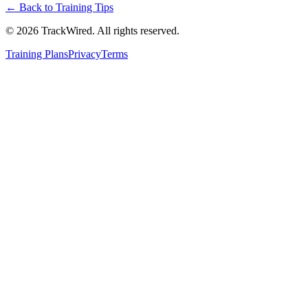
← Back to
Training Tips
©
2026
TrackWired. All rights reserved.
Training Plans
Privacy
Terms