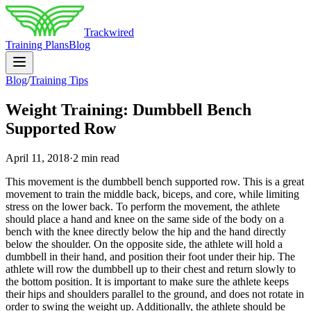
Trackwired
Training Plans
Blog
Blog
/
Training Tips
Weight Training: Dumbbell Bench
Supported Row
April 11, 2018
·
2 min read
This movement is the dumbbell bench supported row. This is a great
movement to train the middle back, biceps, and core, while limiting
stress on the lower back. To perform the movement, the athlete
should place a hand and knee on the same side of the body on a
bench with the knee directly below the hip and the hand directly
below the shoulder. On the opposite side, the athlete will hold a
dumbbell in their hand, and position their foot under their hip. The
athlete will row the dumbbell up to their chest and return slowly to
the bottom position. It is important to make sure the athlete keeps
their hips and shoulders parallel to the ground, and does not rotate in
order to swing the weight up. Additionally, the athlete should be