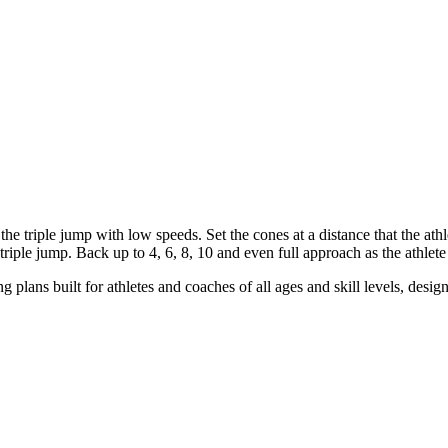
f the triple jump with low speeds. Set the cones at a distance that the at
riple jump. Back up to 4, 6, 8, 10 and even full approach as the athlete 
g plans built for athletes and coaches of all ages and skill levels, desig