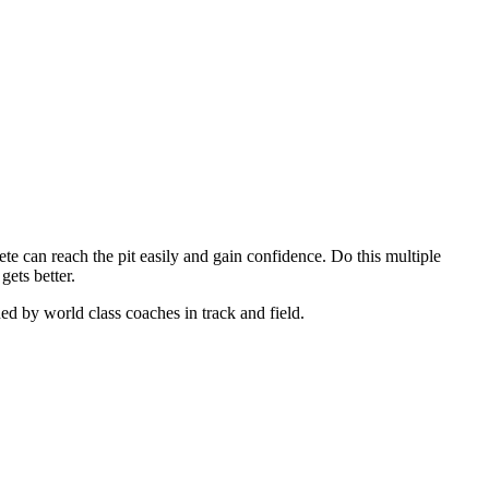
hlete can reach the pit easily and gain confidence. Do this multiple
gets better.
ned by world class coaches in track and field.