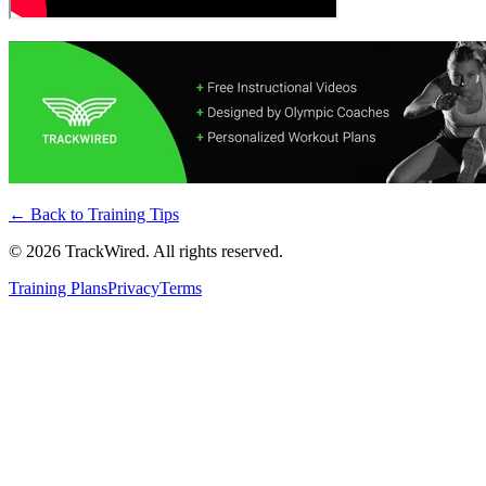
← Back to
Training Tips
©
2026
TrackWired. All rights reserved.
Training Plans
Privacy
Terms