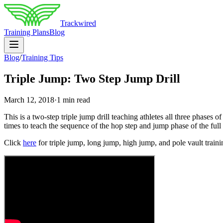
Trackwired
Training Plans
Blog
Blog
/
Training Tips
Triple Jump: Two Step Jump Drill
March 12, 2018
·
1 min read
This is a two-step triple jump drill teaching athletes all three phases o
times to teach the sequence of the hop step and jump phase of the full t
Click
here
for triple jump, long jump, high jump, and pole vault trainin