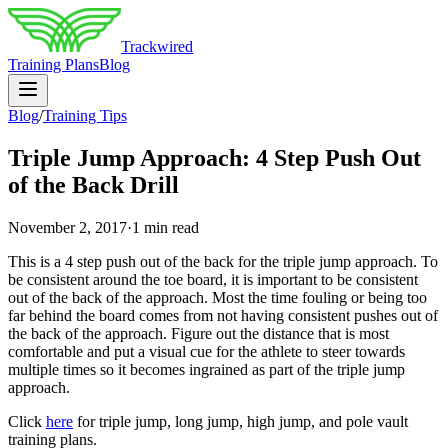
Trackwired
Training Plans
Blog
Blog
/
Training Tips
Triple Jump Approach: 4 Step Push Out
of the Back Drill
November 2, 2017
·
1 min read
This is a 4 step push out of the back for the triple jump approach. To
be consistent around the toe board, it is important to be consistent
out of the back of the approach. Most the time fouling or being too
far behind the board comes from not having consistent pushes out of
the back of the approach. Figure out the distance that is most
comfortable and put a visual cue for the athlete to steer towards
multiple times so it becomes ingrained as part of the triple jump
approach.
Click
here
for triple jump, long jump, high jump, and pole vault
training plans.