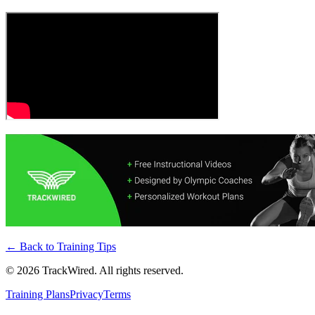
← Back to
Training Tips
©
2026
TrackWired. All rights reserved.
Training Plans
Privacy
Terms