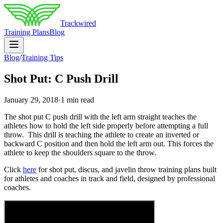
Trackwired
Training Plans
Blog
Blog
/
Training Tips
Shot Put: C Push Drill
January 29, 2018
·
1 min read
The shot put C push drill with the left arm straight teaches the
athletes how to hold the left side properly before attempting a full
throw. This drill is teaching the athlete to create an inverted or
backward C position and then hold the left arm out. This forces the
athlete to keep the shoulders square to the throw.
Click
here
for shot put, discus, and javelin throw training plans built
for athletes and coaches in track and field, designed by professional
coaches.