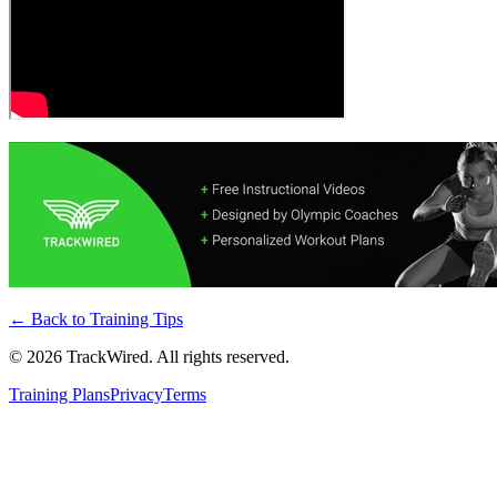
← Back to
Training Tips
©
2026
TrackWired. All rights reserved.
Training Plans
Privacy
Terms