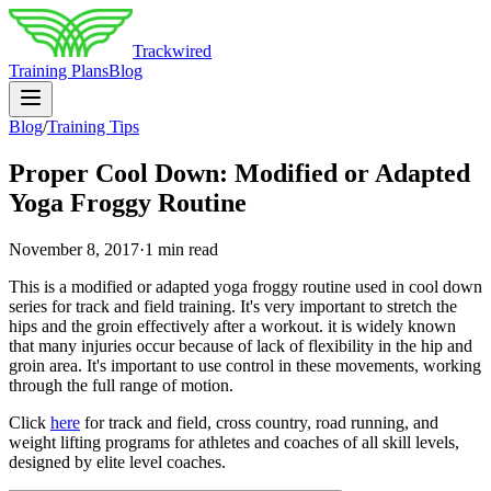
Trackwired
Training Plans
Blog
Blog
/
Training Tips
Proper Cool Down: Modified or Adapted
Yoga Froggy Routine
November 8, 2017
·
1 min read
This is a modified or adapted yoga froggy routine used in cool down
series for track and field training. It's very important to stretch the
hips and the groin effectively after a workout. it is widely known
that many injuries occur because of lack of flexibility in the hip and
groin area. It's important to use control in these movements, working
through the full range of motion.
Click
here
for track and field, cross country, road running, and
weight lifting programs for athletes and coaches of all skill levels,
designed by elite level coaches.