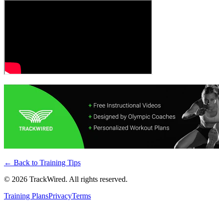
← Back to
Training Tips
©
2026
TrackWired. All rights reserved.
Training Plans
Privacy
Terms