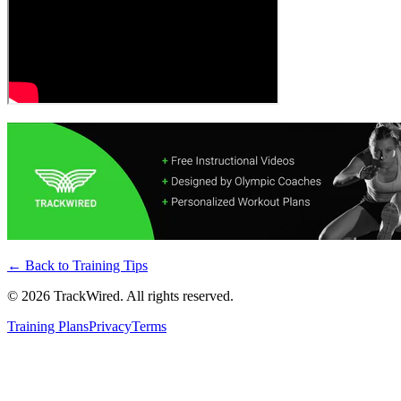
← Back to
Training Tips
©
2026
TrackWired. All rights reserved.
Training Plans
Privacy
Terms