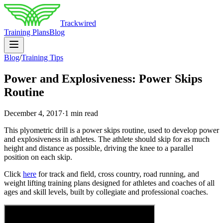
Trackwired
Training Plans
Blog
Blog
/
Training Tips
Power and Explosiveness: Power Skips
Routine
December 4, 2017
·
1 min read
This plyometric drill is a power skips routine, used to develop power
and explosiveness in athletes. The athlete should skip for as much
height and distance as possible, driving the knee to a parallel
position on each skip.
Click
here
for track and field, cross country, road running, and
weight lifting training plans designed for athletes and coaches of all
ages and skill levels, built by collegiate and professional coaches.