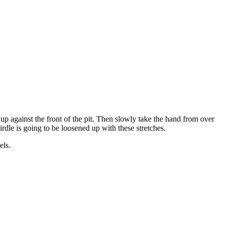
e up against the front of the pit. Then slowly take the hand from over
irdle is going to be loosened up with these stretches.
els.