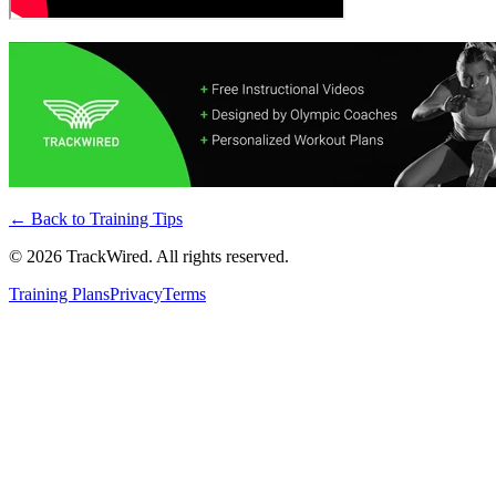
← Back to
Training Tips
©
2026
TrackWired. All rights reserved.
Training Plans
Privacy
Terms