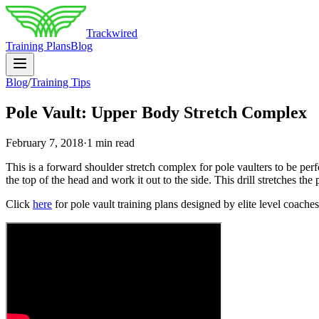
Trackwired
Training Plans
Blog
Blog
/
Training Tips
Pole Vault: Upper Body Stretch Complex
February 7, 2018
·
1 min read
This is a forward shoulder stretch complex for pole vaulters to be perf
the top of the head and work it out to the side. This drill stretches th
Click
here
for pole vault training plans designed by elite level coaches i