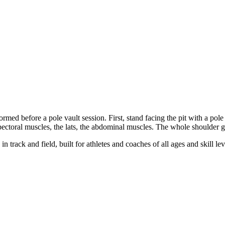
ormed before a pole vault session. First, stand facing the pit with a pol
e pectoral muscles, the lats, the abdominal muscles. The whole shoulder g
n track and field, built for athletes and coaches of all ages and skill lev