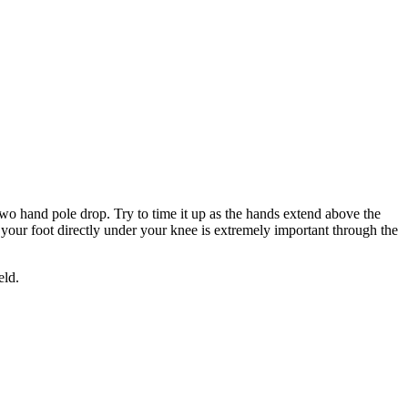
e two hand pole drop. Try to time it up as the hands extend above the
th your foot directly under your knee is extremely important through the
eld.