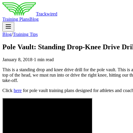
Trackwired
Training Plans
Blog
Blog
/
Training Tips
Pole Vault: Standing Drop-Knee Drive Dri
January 8, 2018
·
1 min read
This is a standing drop and knee drive drill for the pole vault. This is
top of the head, we must run into or drive the right knee, hitting our t
take-off.
Click
here
for pole vault training plans designed for athletes and coaches