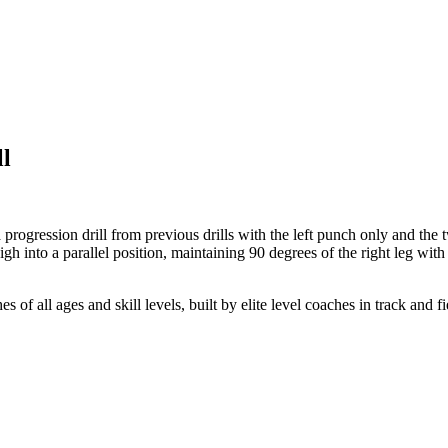
ll
 a progression drill from previous drills with the left punch only and th
high into a parallel position, maintaining 90 degrees of the right leg wi
 of all ages and skill levels, built by elite level coaches in track and fi