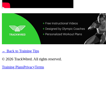
← Back to
Training Tips
©
2026
TrackWired. All rights reserved.
Training Plans
Privacy
Terms