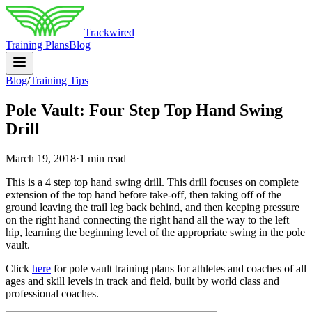
Trackwired
Training Plans
Blog
Blog
/
Training Tips
Pole Vault: Four Step Top Hand Swing
Drill
March 19, 2018
·
1 min read
This is a 4 step top hand swing drill. This drill focuses on complete
extension of the top hand before take-off, then taking off of the
ground leaving the trail leg back behind, and then keeping pressure
on the right hand connecting the right hand all the way to the left
hip, learning the beginning level of the appropriate swing in the pole
vault.
Click
here
for pole vault training plans for athletes and coaches of all
ages and skill levels in track and field, built by world class and
professional coaches.