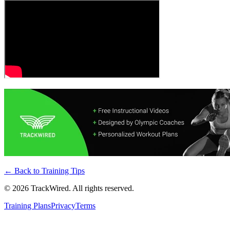
← Back to
Training Tips
©
2026
TrackWired. All rights reserved.
Training Plans
Privacy
Terms