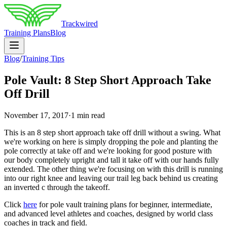
Trackwired
Training Plans
Blog
Blog
/
Training Tips
Pole Vault: 8 Step Short Approach Take
Off Drill
November 17, 2017
·
1 min read
This is an 8 step short approach take off drill without a swing. What
we're working on here is simply dropping the pole and planting the
pole correctly at take off and we're looking for good posture with
our body completely upright and tall it take off with our hands fully
extended. The other thing we're focusing on with this drill is running
into our right knee and leaving our trail leg back behind us creating
an inverted c through the takeoff.
Click
here
for pole vault training plans for beginner, intermediate,
and advanced level athletes and coaches, designed by world class
coaches in track and field.