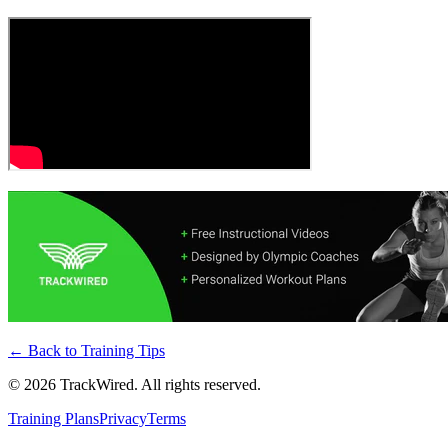
← Back to
Training Tips
©
2026
TrackWired. All rights reserved.
Training Plans
Privacy
Terms