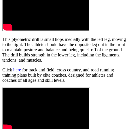
This plyometric drill is small hops medially with the left leg, moving
to the right. The athlete should have the opposite leg out in the front
to maintain posture and balance and being quick off of the ground.
The drill builds strength in the lower leg, including the ligaments,
tendons, and muscles.
Click
here
for track and field, cross country, and road running
training plans built by elite coaches, designed for athletes and
coaches of all ages and skill levels.