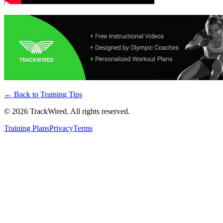
← Back to
Training Tips
©
2026
TrackWired. All rights reserved.
Training Plans
Privacy
Terms