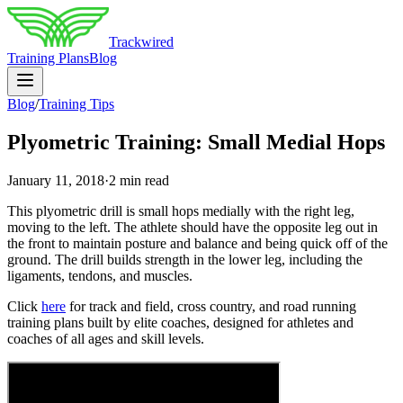
Trackwired
Training Plans
Blog
Blog
/
Training Tips
Plyometric Training: Small Medial Hops
January 11, 2018
·
2 min read
This plyometric drill is small hops medially with the right leg,
moving to the left. The athlete should have the opposite leg out in
the front to maintain posture and balance and being quick off of the
ground. The drill builds strength in the lower leg, including the
ligaments, tendons, and muscles.
Click
here
for track and field, cross country, and road running
training plans built by elite coaches, designed for athletes and
coaches of all ages and skill levels.