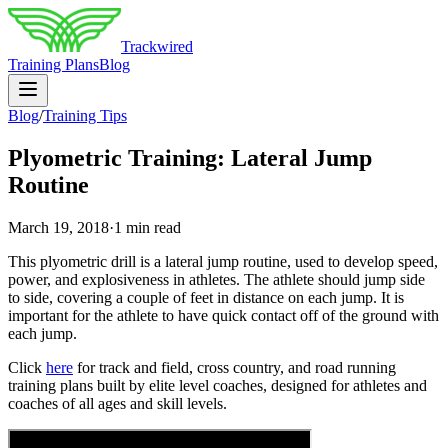
Trackwired
Training Plans
Blog
Blog
/
Training Tips
Plyometric Training: Lateral Jump
Routine
March 19, 2018
·
1 min read
This plyometric drill is a lateral jump routine, used to develop speed,
power, and explosiveness in athletes. The athlete should jump side
to side, covering a couple of feet in distance on each jump. It is
important for the athlete to have quick contact off of the ground with
each jump.
Click
here
for track and field, cross country, and road running
training plans built by elite level coaches, designed for athletes and
coaches of all ages and skill levels.