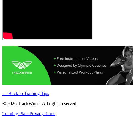
← Back to
Training Tips
©
2026
TrackWired. All rights reserved.
Training Plans
Privacy
Terms