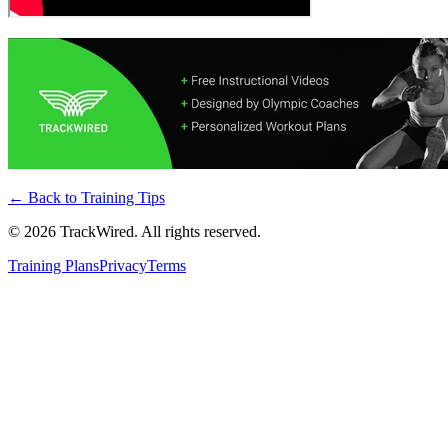
← Back to
Training Tips
©
2026
TrackWired. All rights reserved.
Training Plans
Privacy
Terms