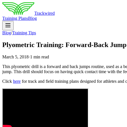
Trackwired
Training Plans
Blog
Blog
/
Training Tips
Plyometric Training: Forward-Back Jump
March 5, 2018
·
1 min read
This plyometric drill is a forward and back jumps routine, used as a b
jump. This drill should focus on having quick contact time with the fe
Click
here
for track and field training plans designed for athletes and 