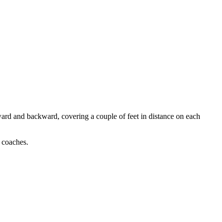
rward and backward, covering a couple of feet in distance on each
l coaches.