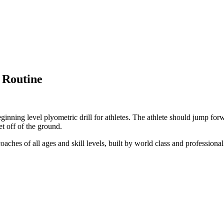
 Routine
eginning level plyometric drill for athletes. The athlete should jump fo
et off of the ground.
coaches of all ages and skill levels, built by world class and professiona