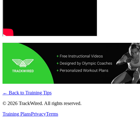
← Back to
Training Tips
©
2026
TrackWired. All rights reserved.
Training Plans
Privacy
Terms