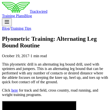
Trackwired
Training Plans
Blog
Blog
/
Training Tips
Plyometric Training: Alternating Leg
Bound Routine
October 19, 2017
·
1 min read
This plyometric drill is an alternating leg bound drill, used with
sprinters and jumpers. This is an alternating leg bound that can be
performed with any number of contacts or desired distance where
the athlete focuses on keeping the knee up, heel up, and toes up with
quick foot contact off of the ground.
Click
here
for track and field, cross country, road running, and
weight training programs.