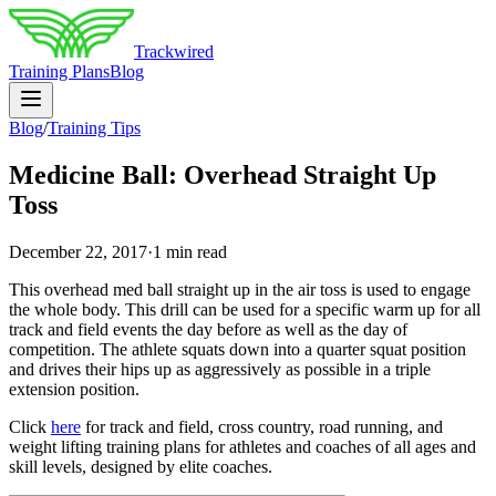
Trackwired
Training Plans
Blog
Blog
/
Training Tips
Medicine Ball: Overhead Straight Up
Toss
December 22, 2017
·
1 min read
This overhead med ball straight up in the air toss is used to engage
the whole body. This drill can be used for a specific warm up for all
track and field events the day before as well as the day of
competition. The athlete squats down into a quarter squat position
and drives their hips up as aggressively as possible in a triple
extension position.
Click
here
for track and field, cross country, road running, and
weight lifting training plans for athletes and coaches of all ages and
skill levels, designed by elite coaches.