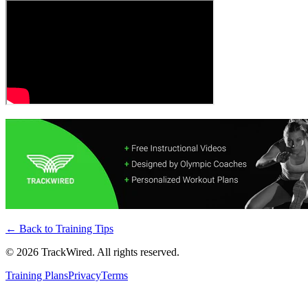
← Back to
Training Tips
©
2026
TrackWired. All rights reserved.
Training Plans
Privacy
Terms