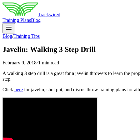
Trackwired
Training Plans
Blog
Blog
/
Training Tips
Javelin: Walking 3 Step Drill
February 9, 2018
·
1 min read
A walking 3 step drill is a great for a javelin throwers to learn the prop
step.
Click
here
for javelin, shot put, and discus throw training plans for ath