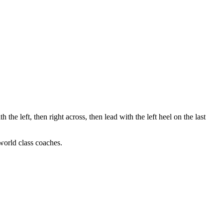
h the left, then right across, then lead with the left heel on the last
 world class coaches.