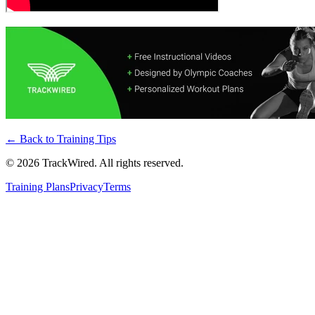
← Back to
Training Tips
©
2026
TrackWired. All rights reserved.
Training Plans
Privacy
Terms