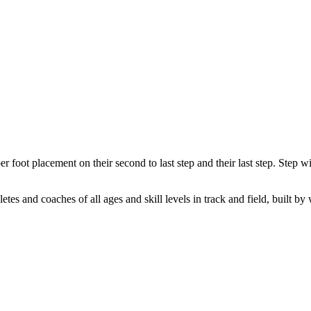
er foot placement on their second to last step and their last step. Step wit
letes and coaches of all ages and skill levels in track and field, built by