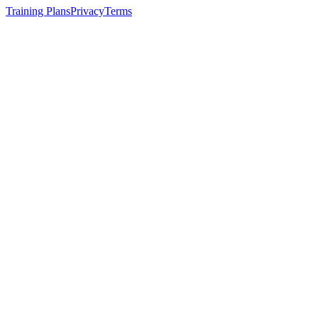
Training Plans
Privacy
Terms