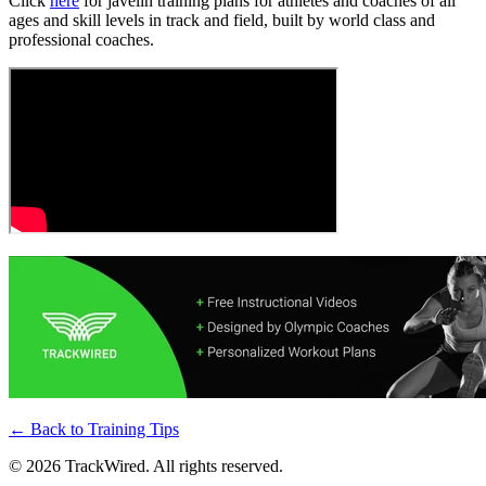
Click
here
for javelin training plans for athletes and coaches of all
ages and skill levels in track and field, built by world class and
professional coaches.
← Back to
Training Tips
©
2026
TrackWired. All rights reserved.