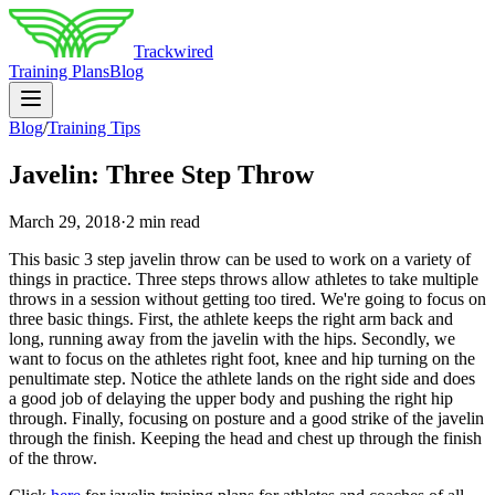
Trackwired
Training Plans
Blog
Blog
/
Training Tips
Javelin: Three Step Throw
March 29, 2018
·
2 min read
This basic 3 step javelin throw can be used to work on a variety of
things in practice. Three steps throws allow athletes to take multiple
throws in a session without getting too tired. We're going to focus on
three basic things. First, the athlete keeps the right arm back and
long, running away from the javelin with the hips. Secondly, we
want to focus on the athletes right foot, knee and hip turning on the
penultimate step. Notice the athlete lands on the right side and does
a good job of delaying the upper body and pushing the right hip
through. Finally, focusing on posture and a good strike of the javelin
through the finish. Keeping the head and chest up through the finish
of the throw.