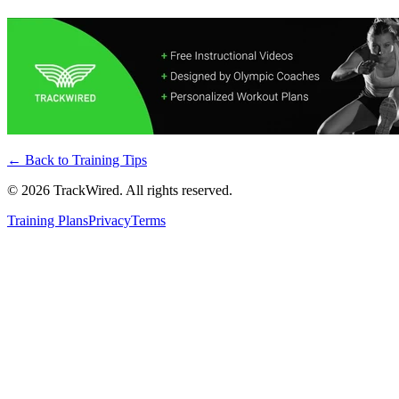
← Back to
Training Tips
©
2026
TrackWired. All rights reserved.
Training Plans
Privacy
Terms