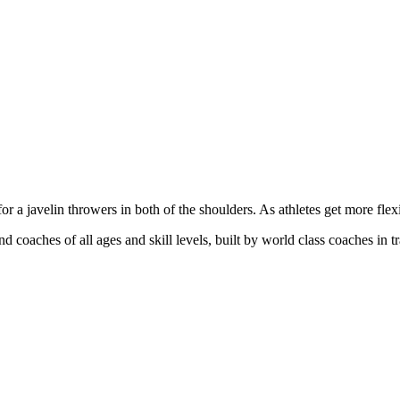
or a javelin throwers in both of the shoulders. As athletes get more flex
and coaches of all ages and skill levels, built by world class coaches in t