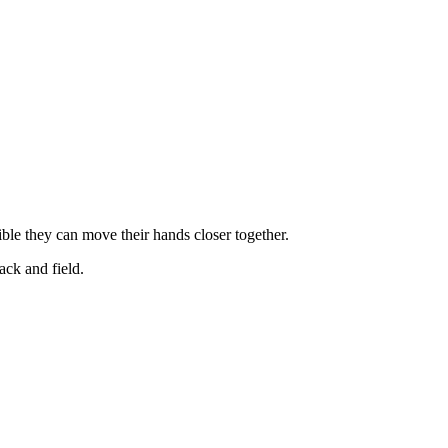
ible they can move their hands closer together.
rack and field.