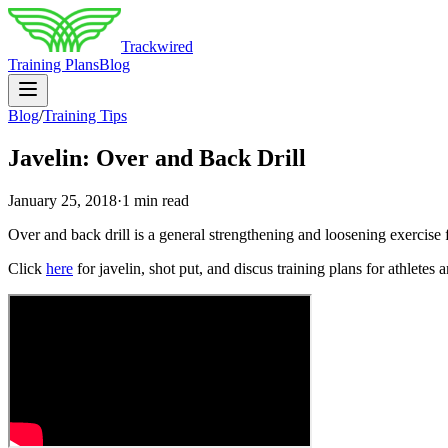
Trackwired
Training Plans
Blog
Blog
/
Training Tips
Javelin: Over and Back Drill
January 25, 2018
·
1 min read
Over and back drill is a general strengthening and loosening exercise f
Click
here
for javelin, shot put, and discus training plans for athletes 