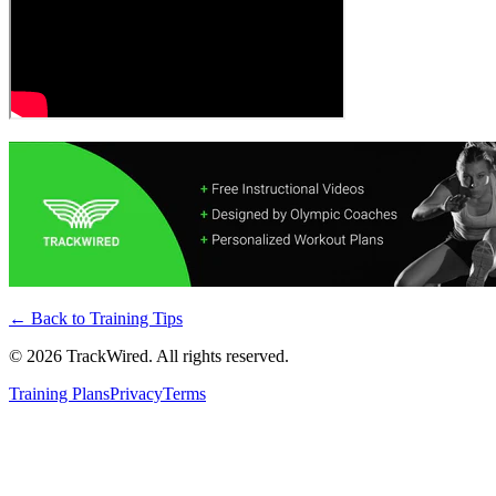
← Back to
Training Tips
©
2026
TrackWired. All rights reserved.
Training Plans
Privacy
Terms