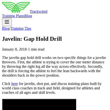
Trackwired
Training Plans
Blog
Blog
/
Training Tips
Javelin: Gap Hold Drill
January 8, 2018
·
1 min read
The javelin gap hold drill works on two specific things for a javelin
throwers. First, the athlete is trying to cover the one meter distance
by throwing the right leg all the way across effectively. Secondly,
the drill is forcing the athlete to feel the lean backwards with the
shoulders back in the power position.
Click
here
for javelin, shot put, and discus training plans built by
world class coaches in track and field, designed for athletes and
coaches of all ages and skill levels.