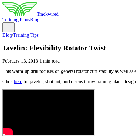
Trackwired
Training Plans
Blog
Blog
/
Training Tips
Javelin: Flexibility Rotator Twist
February 13, 2018
·
1 min read
This warm-up drill focuses on general rotator cuff stability as well as 
Click
here
for javelin, shot put, and discus throw training plans designe