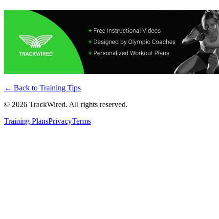
← Back to
Training Tips
©
2026
TrackWired. All rights reserved.
Training Plans
Privacy
Terms