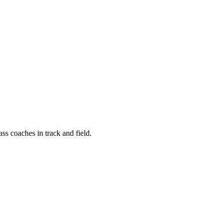
ass coaches in track and field.