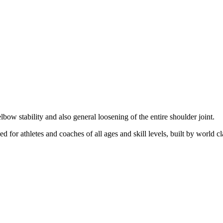
elbow stability and also general loosening of the entire shoulder joint.
d for athletes and coaches of all ages and skill levels, built by world cl