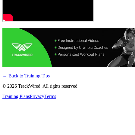
← Back to
Training Tips
©
2026
TrackWired. All rights reserved.
Training Plans
Privacy
Terms