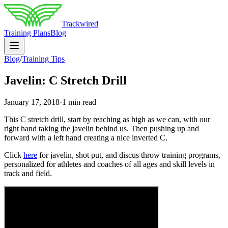
Trackwired
Training Plans
Blog
Blog
/
Training Tips
Javelin: C Stretch Drill
January 17, 2018
·
1 min read
This C stretch drill, start by reaching as high as we can, with our
right hand taking the javelin behind us. Then pushing up and
forward with a left hand creating a nice inverted C.
Click
here
for javelin, shot put, and discus throw training programs,
personalized for athletes and coaches of all ages and skill levels in
track and field.