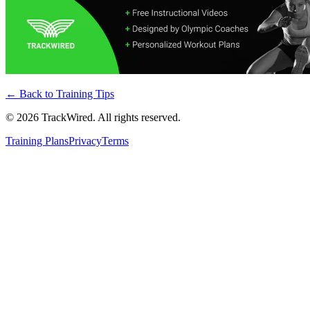
← Back to
Training Tips
©
2026
TrackWired. All rights reserved.
Training Plans
Privacy
Terms