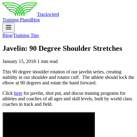
Trackwired
Training Plans
Blog
Blog
/
Training Tips
Javelin: 90 Degree Shoulder Stretches
January 15, 2018
·
1 min read
This 90 degree shoulder rotation of our javelin series, creating
stability in our shoulder and rotator cuff. The athlete should lock the
elbow at 90 degrees and rotate the hand forward.
Click
here
for javelin, shot put, and discus training programs for
athletes and coaches of all ages and skill levels, built by world class
coaches in track and field.