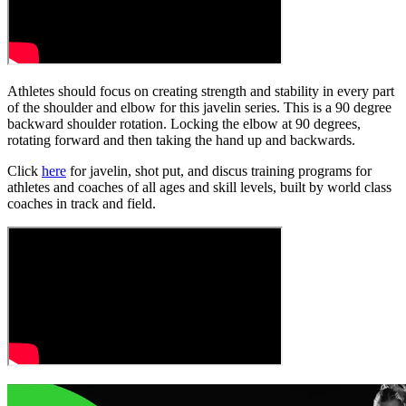
Athletes should focus on creating strength and stability in every part
of the shoulder and elbow for this javelin series. This is a 90 degree
backward shoulder rotation. Locking the elbow at 90 degrees,
rotating forward and then taking the hand up and backwards.
Click
here
for javelin, shot put, and discus training programs for
athletes and coaches of all ages and skill levels, built by world class
coaches in track and field.