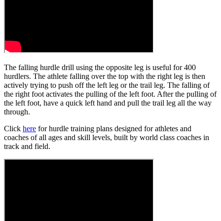
The falling hurdle drill using the opposite leg is useful for 400
hurdlers. The athlete falling over the top with the right leg is then
actively trying to push off the left leg or the trail leg. The falling of
the right foot activates the pulling of the left foot. After the pulling of
the left foot, have a quick left hand and pull the trail leg all the way
through.
Click
here
for hurdle training plans designed for athletes and
coaches of all ages and skill levels, built by world class coaches in
track and field.