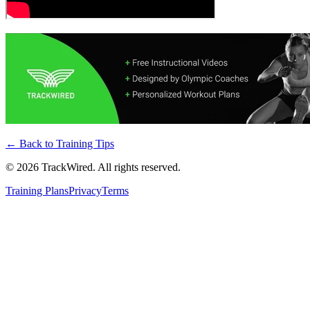
← Back to
Training Tips
©
2026
TrackWired. All rights reserved.
Training Plans
Privacy
Terms