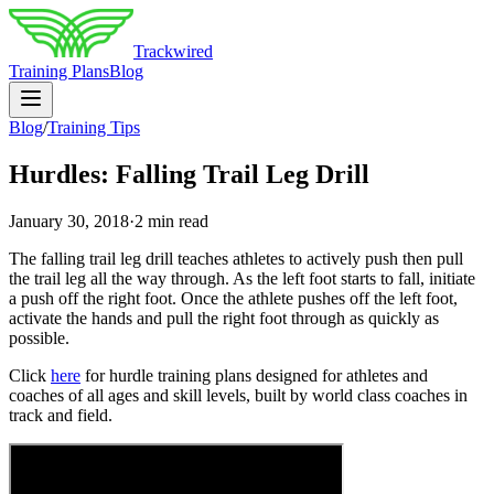
Trackwired
Training Plans
Blog
Blog
/
Training Tips
Hurdles: Falling Trail Leg Drill
January 30, 2018
·
2 min read
The falling trail leg drill teaches athletes to actively push then pull
the trail leg all the way through. As the left foot starts to fall, initiate
a push off the right foot. Once the athlete pushes off the left foot,
activate the hands and pull the right foot through as quickly as
possible.
Click
here
for hurdle training plans designed for athletes and
coaches of all ages and skill levels, built by world class coaches in
track and field.