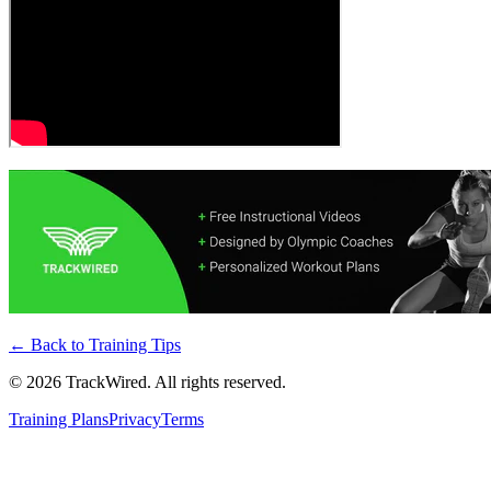
← Back to
Training Tips
©
2026
TrackWired. All rights reserved.
Training Plans
Privacy
Terms