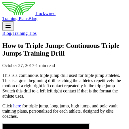
Trackwired
Training Plans
Blog
Blog
/
Training Tips
How to Triple Jump: Continuous Triple
Jumps Training Drill
October 27, 2017
·
1 min read
This is a continuous triple jump drill used for triple jump athletes.
This is a great beginning drill teaching the athletes repetitively the
motion of a right right left contact repeatedly in the triple jump.
Switch this drill to a left left right contact if that is the format the
athlete uses.
Click
here
for triple jump, long jump, high jump, and pole vault
training plans, personalized for each athlete, designed by elite
coaches.