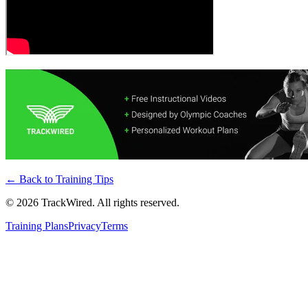
← Back to
Training Tips
©
2026
TrackWired. All rights reserved.
Training Plans
Privacy
Terms