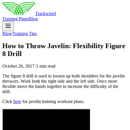
Trackwired
Training Plans
Blog
Blog
/
Training Tips
How to Throw Javelin: Flexibility Figure
8 Drill
October 26, 2017
·
1 min read
The figure 8 drill is used to loosen up both shoulders for the javelin
throwers. Work both the right side and the left side. Once more
flexible move the hands together to increase the difficulty of the
drill.
Click
here
for javelin training workout plans.