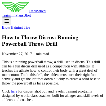
Trackwired
Training Plans
Blog
Blog
/
Training Tips
How to Throw Discus: Running
Powerball Throw Drill
November 27, 2017
·
1 min read
This is a running powerball throw, a drill used in discus. This drill
can be a fun discus drill used as a competition with athletes. It
teaches the athlete how to control their body with a great deal of
momentum. To do this drill, the athlete must turn their right foot
actively and get the left foot down quickly to create a solid base to
throw the powerball as far as possible.
Click
here
for discus, shot put, and javelin training programs
designed by world class coaches, built for all ages and skill levels of
athletes and coaches.