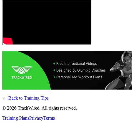
← Back to
Training Tips
©
2026
TrackWired. All rights reserved.
Training Plans
Privacy
Terms