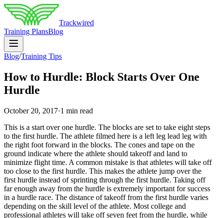
Trackwired
Training Plans
Blog
Blog
/
Training Tips
How to Hurdle: Block Starts Over One
Hurdle
October 20, 2017
·
1 min read
This is a start over one hurdle. The blocks are set to take eight steps
to the first hurdle. The athlete filmed here is a left leg lead leg with
the right foot forward in the blocks. The cones and tape on the
ground indicate where the athlete should takeoff and land to
minimize flight time. A common mistake is that athletes will take off
too close to the first hurdle. This makes the athlete jump over the
first hurdle instead of sprinting through the first hurdle. Taking off
far enough away from the hurdle is extremely important for success
in a hurdle race. The distance of takeoff from the first hurdle varies
depending on the skill level of the athlete. Most college and
professional athletes will take off seven feet from the hurdle, while