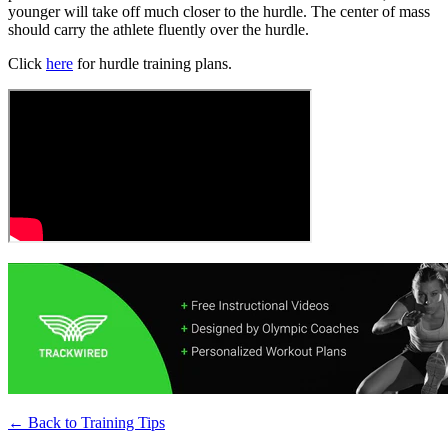
younger will take off much closer to the hurdle. The center of mass
should carry the athlete fluently over the hurdle.
Click
here
for hurdle training plans.
← Back to
Training Tips