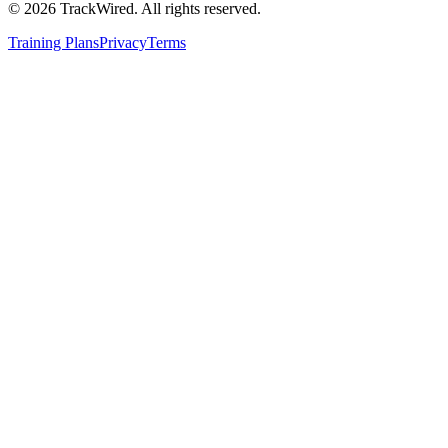
©
2026
TrackWired. All rights reserved.
Training Plans
Privacy
Terms