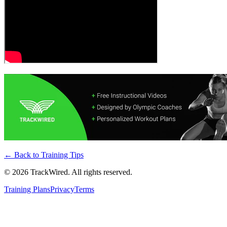
← Back to
Training Tips
©
2026
TrackWired. All rights reserved.
Training Plans
Privacy
Terms