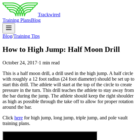
Trackwired
Training Plans
Blog
Blog
/
Training Tips
How to High Jump: Half Moon Drill
October 24, 2017
·
1 min read
This is a half moon drill, a drill used in the high jump. A half circle
with roughly a 12 foot radius (24 foot diameter) should be set up to
start this drill. The athlete will start at the top of the circle to create
pressure in the turn. This drill teaches the athlete to stay away from
the bar during the jump. The athlete should keep the right shoulder
as high as possible through the take off to allow for proper rotation
around the bar.
Click
here
for high jump, long jump, triple jump, and pole vault
training plans.