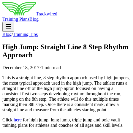
Trackwired
Training Plans
Blog
Blog
/
Training Tips
High Jump: Straight Line 8 Step Rhythm
Approach
December 18, 2017
·
1 min read
This is a straight line, 8 step rhythm approach used by high jumpers,
the most typical approach used in the high jump. The athlete runs a
straight line off of the high jump apron focused on having a
consistent first two steps developing rhythm throughout the run,
jumping on the 8th step. The athlete will do this multiple times
marking their 8th step. Once there is a consistent mark, draw a
straight line and measure from the athletes starting point.
Click
here
for high jump, long jump, triple jump and pole vault
training plans for athletes and coaches of all ages and skill levels.