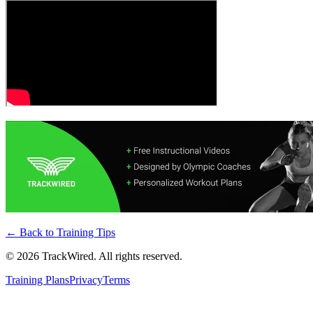
← Back to
Training Tips
©
2026
TrackWired. All rights reserved.
Training Plans
Privacy
Terms