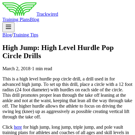
Trackwired
Training Plans
Blog
Blog
/
Training Tips
High Jump: High Level Hurdle Pop
Circle Drills
March 2, 2018
·
1 min read
This is a high level hurdle pop circle drill, a drill used in for
advanced high jump. To set up this drill, place a circle with a 12 foot
radius (24 foot diameter) with hurdles on each side of the circle.
This drill promotes proper lean through the take off leaning at the
ankle and not at the waist, keeping that lean all the way through take
off. The higher hurdle allows the athlete to focus on driving the
swing leg (knee) up as aggressively as possible creating vertical lift
through the take off.
Click
here
for high jump, long jump, triple jump, and pole vault
training plans for athletes and coaches of all ages and skill levels in