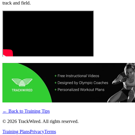
track and field.
← Back to
Training Tips
©
2026
TrackWired. All rights reserved.
Training Plans
Privacy
Terms