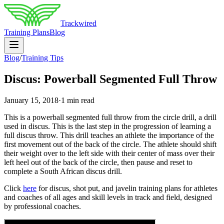
Trackwired
Training Plans
Blog
Blog
/
Training Tips
Discus: Powerball Segmented Full Throw
January 15, 2018
·
1 min read
This is a powerball segmented full throw from the circle drill, a drill
used in discus. This is the last step in the progression of learning a
full discus throw. This drill teaches an athlete the importance of the
first movement out of the back of the circle. The athlete should shift
their weight over to the left side with their center of mass over their
left heel out of the back of the circle, then pause and reset to
complete a South African discus drill.
Click
here
for discus, shot put, and javelin training plans for athletes
and coaches of all ages and skill levels in track and field, designed
by professional coaches.