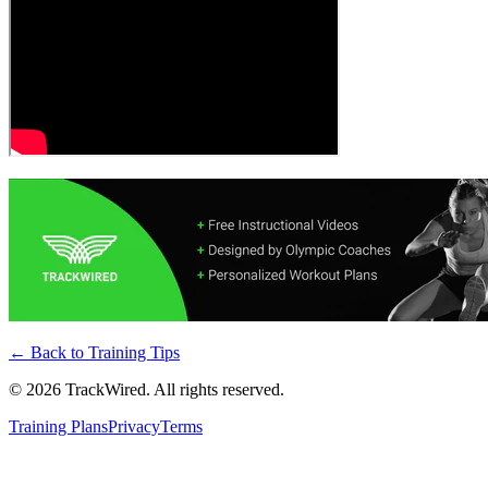
← Back to
Training Tips
©
2026
TrackWired. All rights reserved.
Training Plans
Privacy
Terms