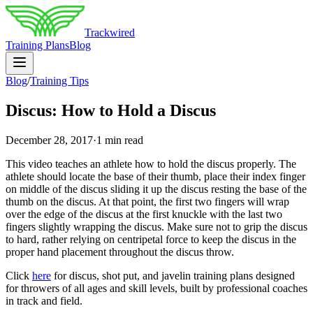
Trackwired
Training Plans
Blog
Blog
/
Training Tips
Discus: How to Hold a Discus
December 28, 2017
·
1 min read
This video teaches an athlete how to hold the discus properly. The
athlete should locate the base of their thumb, place their index finger
on middle of the discus sliding it up the discus resting the base of the
thumb on the discus. At that point, the first two fingers will wrap
over the edge of the discus at the first knuckle with the last two
fingers slightly wrapping the discus. Make sure not to grip the discus
to hard, rather relying on centripetal force to keep the discus in the
proper hand placement throughout the discus throw.
Click
here
for discus, shot put, and javelin training plans designed
for throwers of all ages and skill levels, built by professional coaches
in track and field.