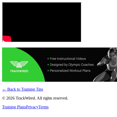
← Back to
Training Tips
©
2026
TrackWired. All rights reserved.
Training Plans
Privacy
Terms