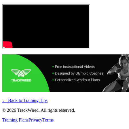
← Back to
Training Tips
©
2026
TrackWired. All rights reserved.
Training Plans
Privacy
Terms