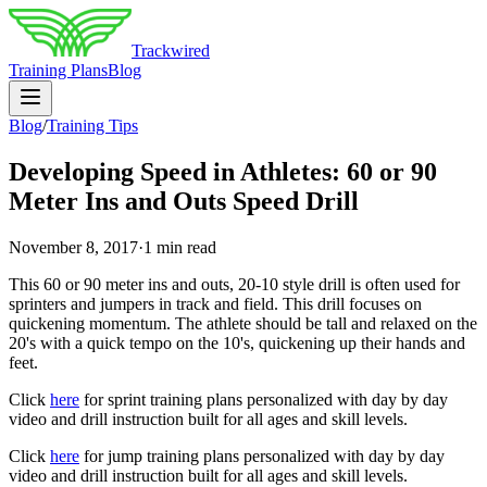
Trackwired
Training Plans
Blog
Blog
/
Training Tips
Developing Speed in Athletes: 60 or 90
Meter Ins and Outs Speed Drill
November 8, 2017
·
1 min read
This 60 or 90 meter ins and outs, 20-10 style drill is often used for
sprinters and jumpers in track and field. This drill focuses on
quickening momentum. The athlete should be tall and relaxed on the
20's with a quick tempo on the 10's, quickening up their hands and
feet.
Click
here
for sprint training plans personalized with day by day
video and drill instruction built for all ages and skill levels.
Click
here
for jump training plans personalized with day by day
video and drill instruction built for all ages and skill levels.