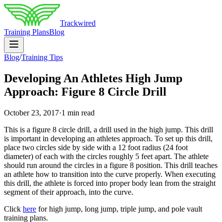
Trackwired
Training Plans
Blog
Blog
/
Training Tips
Developing An Athletes High Jump
Approach: Figure 8 Circle Drill
October 23, 2017
·
1 min read
This is a figure 8 circle drill, a drill used in the high jump. This drill
is important in developing an athletes approach. To set up this drill,
place two circles side by side with a 12 foot radius (24 foot
diameter) of each with the circles roughly 5 feet apart. The athlete
should run around the circles in a figure 8 position. This drill teaches
an athlete how to transition into the curve properly. When executing
this drill, the athlete is forced into proper body lean from the straight
segment of their approach, into the curve.
Click
here
for high jump, long jump, triple jump, and pole vault
training plans.