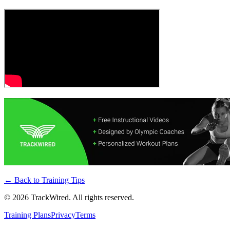
← Back to
Training Tips
©
2026
TrackWired. All rights reserved.
Training Plans
Privacy
Terms