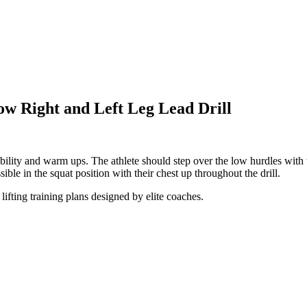
ow Right and Left Leg Lead Drill
mobility and warm ups. The athlete should step over the low hurdles with 
ible in the squat position with their chest up throughout the drill.
lifting training plans designed by elite coaches.