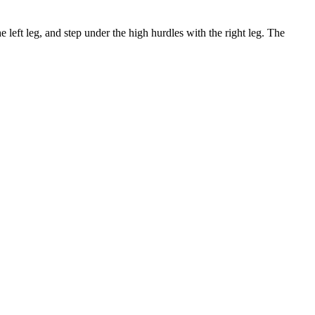
e left leg, and step under the high hurdles with the right leg. The