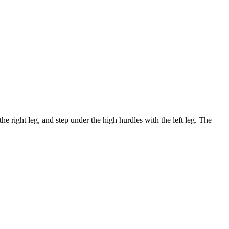
the right leg, and step under the high hurdles with the left leg. The