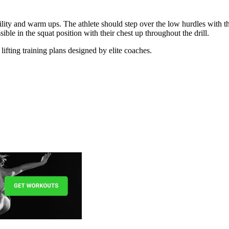
obility and warm ups. The athlete should step over the low hurdles with th
ible in the squat position with their chest up throughout the drill.
lifting training plans designed by elite coaches.