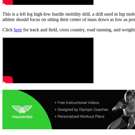
This is a left leg high-low hurdle mobility drill, a drill used in hip m
athlete should focus on sitting their center of mass down as low as poss
Click
here
for track and field, cross country, road running, and weight 