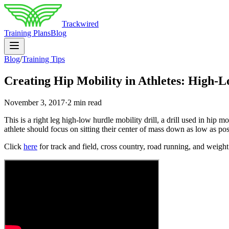
Trackwired
Training Plans
Blog
Blog
/
Training Tips
Creating Hip Mobility in Athletes: High-L
November 3, 2017
·
2 min read
This is a right leg high-low hurdle mobility drill, a drill used in hip 
athlete should focus on sitting their center of mass down as low as poss
Click
here
for track and field, cross country, road running, and weight 