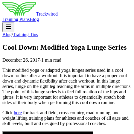
Trackwired
Training Plans
Blog
Blog
/
Training Tips
Cool Down: Modified Yoga Lunge Series
December 26, 2017
·
1 min read
This modified yoga or adapted yoga lunges series used in a cool
down routine after a workout. It is important to have a proper cool
down and dynamic flexibility after each workout. In this lunge
series, lunge on the right leg reaching the arms in multiple directions.
The point of this lunge series is to feel full rotation of the hips and
glutes. It is very important for athletes to dynamically stretch both
sides of their body when performing this cool down routine.
Click
here
for track and field, cross country, road running, and
weight lifting training plans for athletes and coaches of all ages and
skill levels, built and designed by professional coaches.