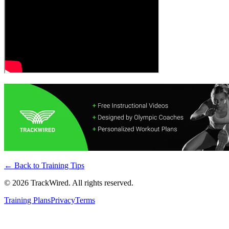
← Back to
Training Tips
©
2026
TrackWired. All rights reserved.
Training Plans
Privacy
Terms