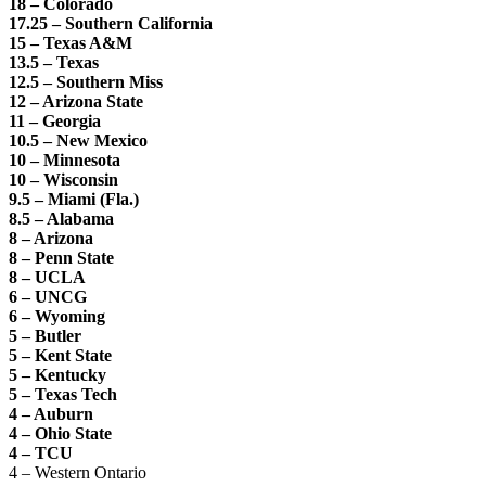
18 – Colorado
17.25 – Southern California
15 – Texas A&M
13.5 – Texas
12.5 – Southern Miss
12 – Arizona State
11 – Georgia
10.5 – New Mexico
10 – Minnesota
10 – Wisconsin
9.5 – Miami (Fla.)
8.5 – Alabama
8 – Arizona
8 – Penn State
8 – UCLA
6 – UNCG
6 – Wyoming
5 – Butler
5 – Kent State
5 – Kentucky
5 – Texas Tech
4 – Auburn
4 – Ohio State
4 – TCU
4 – Western Ontario