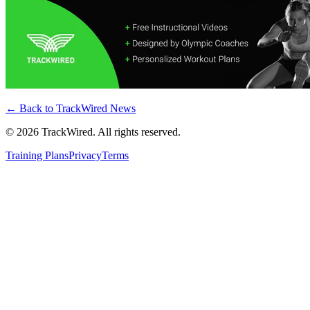
← Back to
TrackWired News
©
2026
TrackWired. All rights reserved.
Training Plans
Privacy
Terms