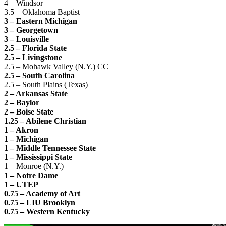
4 – Windsor
3.5 – Oklahoma Baptist
3 – Eastern Michigan
3 – Georgetown
3 – Louisville
2.5 – Florida State
2.5 – Livingstone
2.5 – Mohawk Valley (N.Y.) CC
2.5 – South Carolina
2.5 – South Plains (Texas)
2 – Arkansas State
2 – Baylor
2 – Boise State
1.25 – Abilene Christian
1 – Akron
1 – Michigan
1 – Middle Tennessee State
1 – Mississippi State
1 – Monroe (N.Y.)
1 – Notre Dame
1 – UTEP
0.75 – Academy of Art
0.75 – LIU Brooklyn
0.75 – Western Kentucky