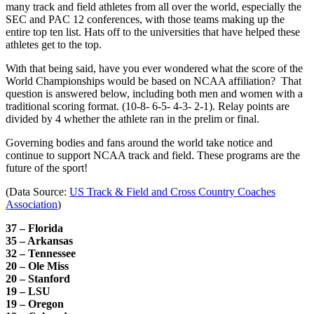
many track and field athletes from all over the world, especially the
SEC and PAC 12 conferences, with those teams making up the
entire top ten list. Hats off to the universities that have helped these
athletes get to the top.
With that being said, have you ever wondered what the score of the
World Championships would be based on NCAA affiliation? That
question is answered below, including both men and women with a
traditional scoring format. (10-8- 6-5- 4-3- 2-1). Relay points are
divided by 4 whether the athlete ran in the prelim or final.
Governing bodies and fans around the world take notice and
continue to support NCAA track and field. These programs are the
future of the sport!
(Data Source:
US Track & Field and Cross Country Coaches
Association
)
37 – Florida
35 – Arkansas
32 – Tennessee
20 – Ole Miss
20 – Stanford
19 – LSU
19 – Oregon