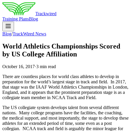
Trackwired
Training Plans
Blog
Blog
/
TrackWired News
World Athletics Championships Scored
by US College Affiliation
October 16, 2017
·
3 min read
There are countless places for world class athletes to develop in
preparation for the world’s largest stage in track and field. In 2017,
that stage was the IAAF World Athletics Championships in London,
England, and it appears that the prominent preparation stage is as a
collegiate team member in NCAA Track and Field.
The US collegiate system develops talent from several different
nations. Many college programs have the facilities, the coaching,
the medical support, and most importantly, the stage to develop these
athletes for an extended period of time, some even as a post
collegian. NCAA track and field is arguably the minor league for