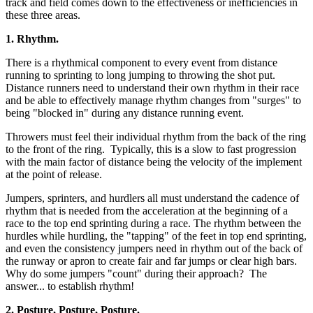
track and field comes down to the effectiveness or inefficiencies in
these three areas.
1. Rhythm.
There is a rhythmical component to every event from distance
running to sprinting to long jumping to throwing the shot put.
Distance runners need to understand their own rhythm in their race
and be able to effectively manage rhythm changes from "surges" to
being "blocked in" during any distance running event.
Throwers must feel their individual rhythm from the back of the ring
to the front of the ring. Typically, this is a slow to fast progression
with the main factor of distance being the velocity of the implement
at the point of release.
Jumpers, sprinters, and hurdlers all must understand the cadence of
rhythm that is needed from the acceleration at the beginning of a
race to the top end sprinting during a race. The rhythm between the
hurdles while hurdling, the "tapping" of the feet in top end sprinting,
and even the consistency jumpers need in rhythm out of the back of
the runway or apron to create fair and far jumps or clear high bars.
Why do some jumpers "count" during their approach? The
answer... to establish rhythm!
2. Posture, Posture, Posture.