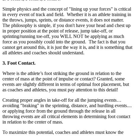
Simple physics and the concept of "lining up your forces" is critical
in every event of track and field. Whether it is an athlete training in
the throws, jumps, sprints, or distance events, it does not matter.
The philosophy is simple, if you don't have your head and chest up
in proper position at the point of release, jump take-off, or
sprinting/running toe-off, you WILL NOT be applying as much
force as you possibly could into the ground. The fact is that you
cannot get around this, it is just the way it is, and it is something that
all athletes and coaches should understand.
3. Foot Contact.
Where is the athlete’s foot striking the ground in relation to the
center of mass at the point of impulse or contact? Granted, some
events are slightly different in terms of optimal foot placement, but
as coaches and athletes, you must pay attention to this detail!
Creating proper angles in take-off for all the jumping events…
avoiding "braking" in the sprinting, distance, and hurdling events....
or applying force from the ground through the release in all
throwing events are all critical elements in determining foot contact
in relation to the center of mass.
To maximize this potential, coaches and athletes must know the