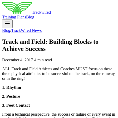
Trackwired
Training Plans
Blog
Blog
/
TrackWired News
Track and Field: Building Blocks to
Achieve Success
December 4, 2017
·
4 min read
ALL Track and Field Athletes and Coaches MUST focus on these
three physical attributes to be successful on the track, on the runway,
or in the ring!
1. Rhythm
2. Posture
3. Foot Contact
From a technical perspective, the success or failure of every event in