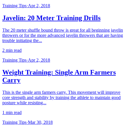
Training Tips
·
Apr 2, 2018
Javelin: 20 Meter Training Drills
The 20 meter shuffle bound throw is great for all beginning javelin
throwers or for the more advanced javelin throwers that are having
trouble initiating the...
2 min read
Training Tips
·
Apr 2, 2018
Weight Training: Single Arm Farmers
Carry
This is the single arm farmers carry. This movement will improve
core strength and stability by training the athlete to maintain good
posture while resisting...
1 min read
Training Tips
·
Mar 30, 2018