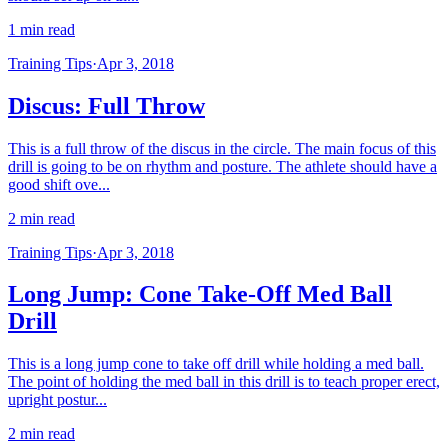
1 min read
Training Tips
·
Apr 3, 2018
Discus: Full Throw
This is a full throw of the discus in the circle. The main focus of this
drill is going to be on rhythm and posture. The athlete should have a
good shift ove...
2 min read
Training Tips
·
Apr 3, 2018
Long Jump: Cone Take-Off Med Ball
Drill
This is a long jump cone to take off drill while holding a med ball.
The point of holding the med ball in this drill is to teach proper erect,
upright postur...
2 min read