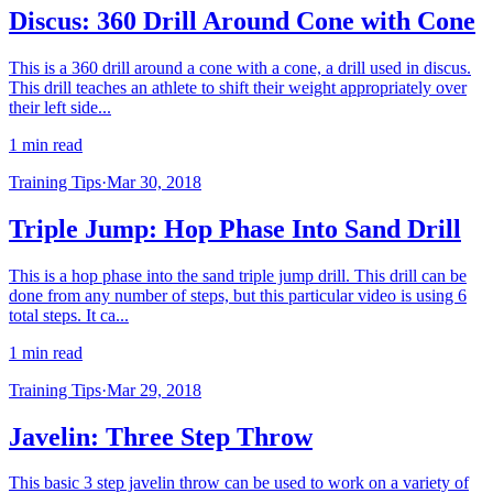
Discus: 360 Drill Around Cone with Cone
This is a 360 drill around a cone with a cone, a drill used in discus.
This drill teaches an athlete to shift their weight appropriately over
their left side...
1 min read
Training Tips
·
Mar 30, 2018
Triple Jump: Hop Phase Into Sand Drill
This is a hop phase into the sand triple jump drill. This drill can be
done from any number of steps, but this particular video is using 6
total steps. It ca...
1 min read
Training Tips
·
Mar 29, 2018
Javelin: Three Step Throw
This basic 3 step javelin throw can be used to work on a variety of