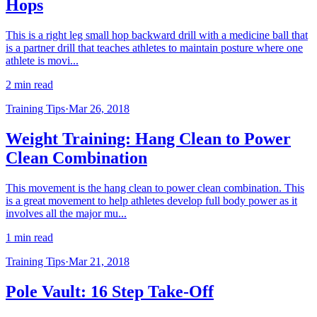
Hops
This is a right leg small hop backward drill with a medicine ball that
is a partner drill that teaches athletes to maintain posture where one
athlete is movi...
2 min read
Training Tips
·
Mar 26, 2018
Weight Training: Hang Clean to Power
Clean Combination
This movement is the hang clean to power clean combination. This
is a great movement to help athletes develop full body power as it
involves all the major mu...
1 min read
Training Tips
·
Mar 21, 2018
Pole Vault: 16 Step Take-Off