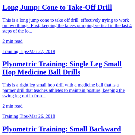
Long Jump: Cone to Take-Off Drill
This is a long jump cone to take off drill, effectively trying to work
on two things. First, keeping the knees pumping vertical in the last 4
steps of the lo...
2 min read
Training Tips
·
Mar 27, 2018
Plyometric Training: Single Leg Small
Hop Medicine Ball Drills
This is a right leg small hop drill with a medicine ball that is a
partner drill that teaches athletes to maintain posture, keeping the
swing leg out in fron...
2 min read
Training Tips
·
Mar 26, 2018
Plyometric Training: Small Backward