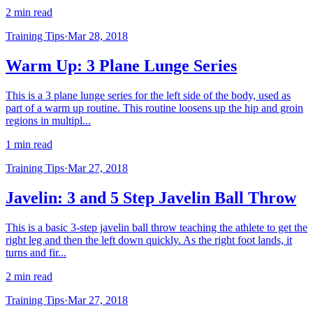
2 min read
Training Tips
·
Mar 28, 2018
Warm Up: 3 Plane Lunge Series
This is a 3 plane lunge series for the left side of the body, used as
part of a warm up routine. This routine loosens up the hip and groin
regions in multipl...
1 min read
Training Tips
·
Mar 27, 2018
Javelin: 3 and 5 Step Javelin Ball Throw
This is a basic 3-step javelin ball throw teaching the athlete to get the
right leg and then the left down quickly. As the right foot lands, it
turns and fir...
2 min read
Training Tips
·
Mar 27, 2018