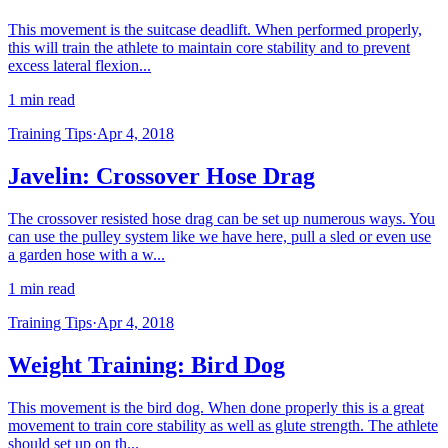
This movement is the suitcase deadlift. When performed properly,
this will train the athlete to maintain core stability and to prevent
excess lateral flexion...
1 min read
Training Tips
·
Apr 4, 2018
Javelin: Crossover Hose Drag
The crossover resisted hose drag can be set up numerous ways. You
can use the pulley system like we have here, pull a sled or even use
a garden hose with a w...
1 min read
Training Tips
·
Apr 4, 2018
Weight Training: Bird Dog
This movement is the bird dog. When done properly this is a great
movement to train core stability as well as glute strength. The athlete
should set up on th...