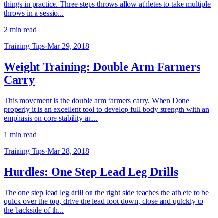
things in practice. Three steps throws allow athletes to take multiple
throws in a sessio...
2 min read
Training Tips
·
Mar 29, 2018
Weight Training: Double Arm Farmers
Carry
This movement is the double arm farmers carry. When Done
properly it is an excellent tool to develop full body strength with an
emphasis on core stability an...
1 min read
Training Tips
·
Mar 28, 2018
Hurdles: One Step Lead Leg Drills
The one step lead leg drill on the right side teaches the athlete to be
quick over the top, drive the lead foot down, close and quickly to
the backside of th...