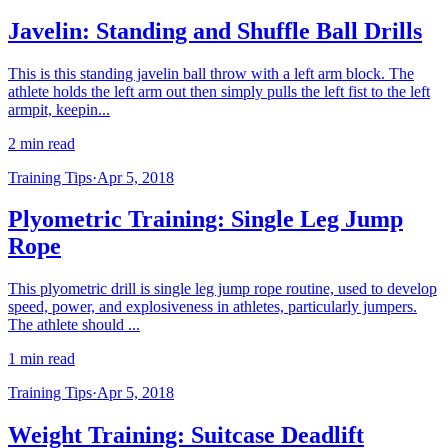
Javelin: Standing and Shuffle Ball Drills
This is this standing javelin ball throw with a left arm block. The
athlete holds the left arm out then simply pulls the left fist to the left
armpit, keepin...
2 min read
Training Tips
·
Apr 5, 2018
Plyometric Training: Single Leg Jump
Rope
This plyometric drill is single leg jump rope routine, used to develop
speed, power, and explosiveness in athletes, particularly jumpers.
The athlete should ...
1 min read
Training Tips
·
Apr 5, 2018
Weight Training: Suitcase Deadlift