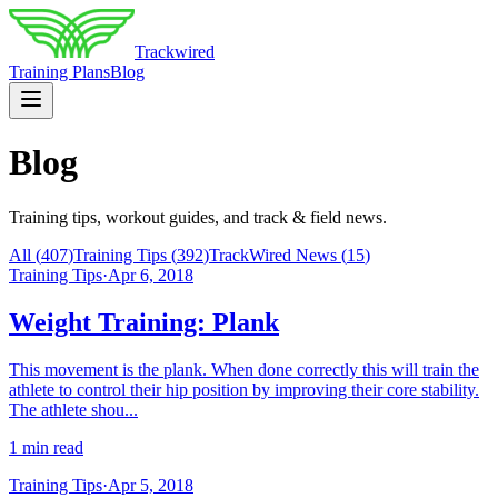
Trackwired
Training Plans
Blog
Blog
Training tips, workout guides, and track & field news.
All (
407
)
Training Tips
(
392
)
TrackWired News
(
15
)
Training Tips
·
Apr 6, 2018
Weight Training: Plank
This movement is the plank. When done correctly this will train the
athlete to control their hip position by improving their core stability.
The athlete shou...
1 min read
Training Tips
·
Apr 5, 2018