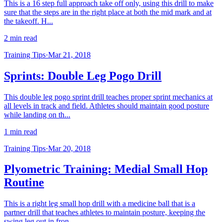
This is a 16 step full approach take off only, using this drill to make
sure that the steps are in the right place at both the mid mark and at
the takeoff. H...
2 min read
Training Tips
·
Mar 21, 2018
Sprints: Double Leg Pogo Drill
This double leg pogo sprint drill teaches proper sprint mechanics at
all levels in track and field. Athletes should maintain good posture
while landing on th...
1 min read
Training Tips
·
Mar 20, 2018
Plyometric Training: Medial Small Hop
Routine
This is a right leg small hop drill with a medicine ball that is a
partner drill that teaches athletes to maintain posture, keeping the
swing leg out in fron...